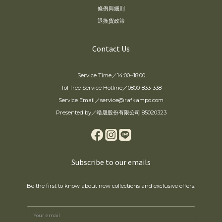
條例與細則
退換貨政策
Contact Us
Service Time／14:00~18:00
Tol-free Service Hotline／0800-833-338
Service Email／service@rafkampo.com
Presented by／晧晟股份有限公司 85020323
Subscribe to our emails
Be the first to know about new collections and exclusive offers.