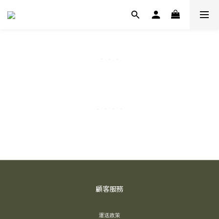
顧客服務
運送政策