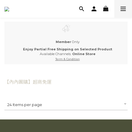
Member
Only
Enjoy Partial Free Shipping on Selected Product
Available Channels:
Online Store
Term & Condition
【內內團購】超商免運
24 Items per page