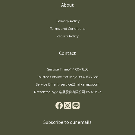
About
Delivery Policy
Terms and Conditions
Return Policy
Contact
Service Time／14:00~18:00
Tol-free Service Hotline／0800-833-338
Service Email／service@rafkampo.com
Presented by／晧晟股份有限公司 85020323
Subscribe to our emails