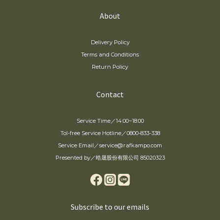
About
Delivery Policy
Terms and Conditions
Return Policy
Contact
Service Time／14:00~18:00
Tol-free Service Hotline／0800-833-338
Service Email／service@rafkampo.com
Presented by／晧晟股份有限公司 85020323
Subscribe to our emails