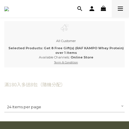
All Customer
Selected Products: Get 8 Free Gift(s) (RAF KAMPO Whey Protein)
over 1 items
Available Channels:
Online Store
Term & Condition
滿180入多送8包（隨機分配）
24 Items per page