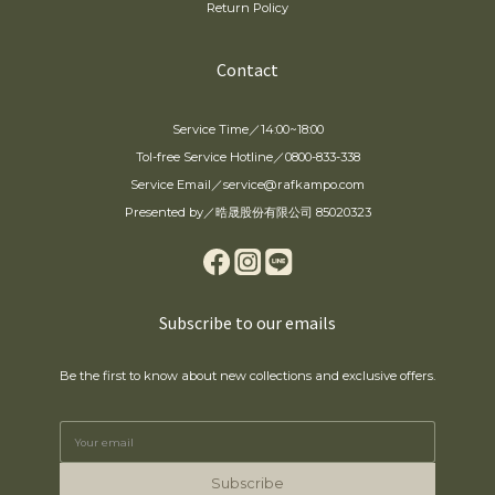
Return Policy
Contact
Service Time／14:00~18:00
Tol-free Service Hotline／0800-833-338
Service Email／service@rafkampo.com
Presented by／晧晟股份有限公司 85020323
Subscribe to our emails
Be the first to know about new collections and exclusive offers.
Subscribe