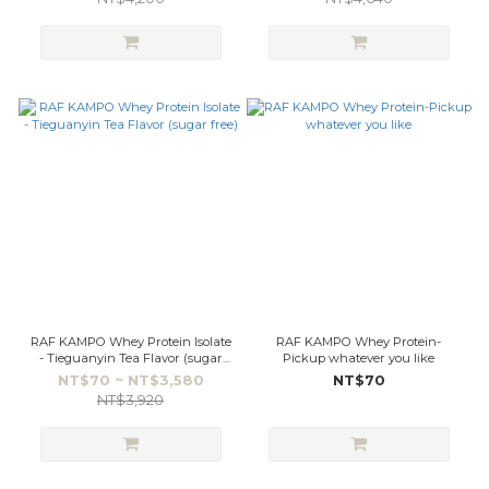
RAF KAMPO Whey Protein Isolate
RAF KAMPO Whey Protein-
- Tieguanyin Tea Flavor (sugar
Pickup whatever you like
free)
NT$70 ~ NT$3,580
NT$70
NT$3,920