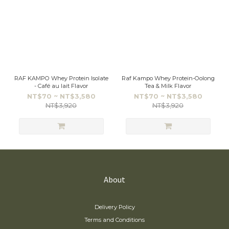
RAF KAMPO Whey Protein Isolate
Raf Kampo Whey Protein-Oolong
- Café au lait Flavor
Tea & Milk Flavor
NT$70 ~ NT$3,580
NT$70 ~ NT$3,580
NT$3,920
NT$3,920
About
Delivery Policy
Terms and Conditions