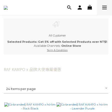
All Customer
Selected Products: Get 5% off with Selected Products over NT$1
Available Channels:
Online Store
Term & Condition
RAF KAMPO x 品牌大使專屬優惠
24 Items per page