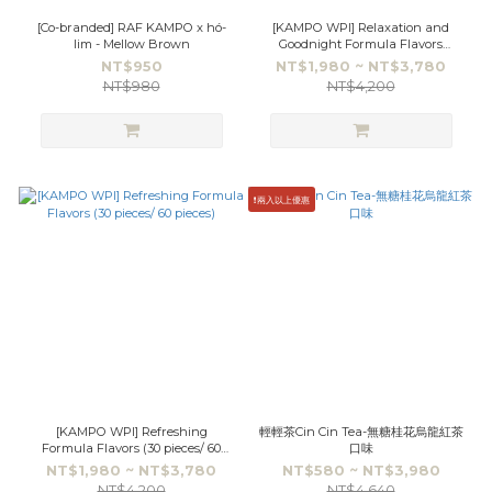
[Co-branded] RAF KAMPO x hó-
[KAMPO WPI] Relaxation and
lim - Mellow Brown
Goodnight Formula Flavors
(30pieces/60pieces)
NT$950
NT$1,980 ~ NT$3,780
NT$980
NT$4,200
❗️兩入以上優惠
[KAMPO WPI] Refreshing
輕輕茶Cin Cin Tea-無糖桂花烏龍紅茶
Formula Flavors (30 pieces/ 60
口味
pieces)
NT$1,980 ~ NT$3,780
NT$580 ~ NT$3,980
NT$4,200
NT$4,640