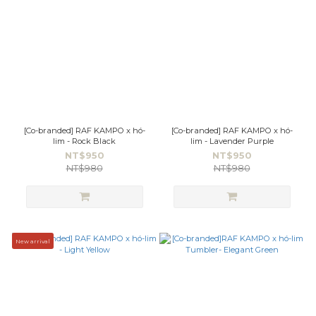
[Co-branded] RAF KAMPO x hó-
[Co-branded] RAF KAMPO x hó-
lim - Rock Black
lim - Lavender Purple
NT$950
NT$950
NT$980
NT$980
New arrival