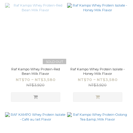
SOLD OUT
Raf Kampo Whey Protein-Red
Raf Kampo Whey Protein Isolate -
Bean Milk Flavor
Honey Milk Flavor
NT$70 ~ NT$3,580
NT$70 ~ NT$3,580
NT$3,920
NT$3,920