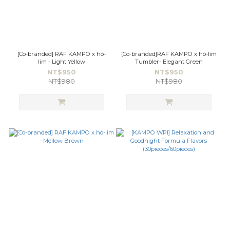
[Co-branded] RAF KAMPO x hó-
[Co-branded]RAF KAMPO x hó-lim
lim - Light Yellow
Tumbler- Elegant Green
NT$950
NT$950
NT$980
NT$980