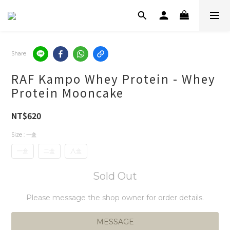
Share
RAF Kampo Whey Protein - Whey
Protein Mooncake
NT$620
Size
: 一盒
一盒
二盒
八盒
Sold Out
Please message the shop owner for order details.
MESSAGE