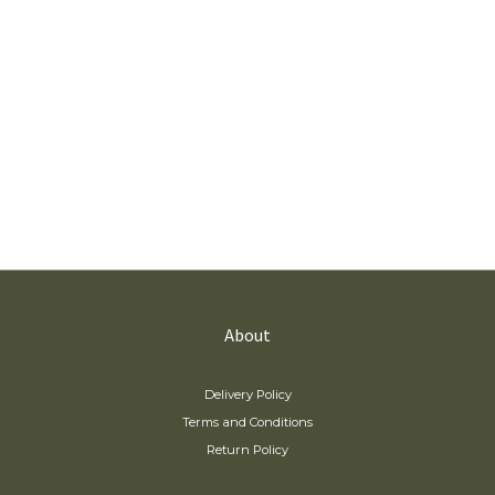
About
Delivery Policy
Terms and Conditions
Return Policy