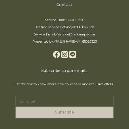
Contact
Service Time／14:00~18:00
Tol-free Service Hotline／0800-833-338
Service Email／service@rafkampo.com
Presented by／晧晟股份有限公司 85020323
Subscribe to our emails
Be the first to know about new collections and exclusive offers.
Subscribe