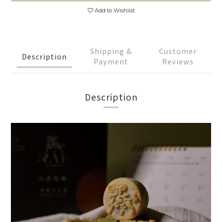
Add to Wishlist
Shipping &
Customer
Description
Payment
Reviews
Description