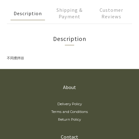
Shipping &
Customer
Description
Payment
Reviews
Description
不同攪拌頭
About
Delivery Policy
Terms and Conditions
Return Policy
Contact