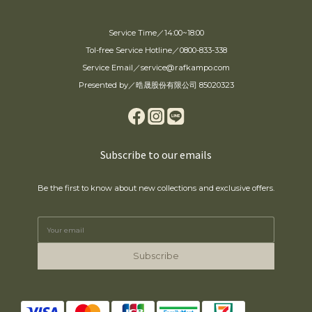
Service Time／14:00~18:00
Tol-free Service Hotline／0800-833-338
Service Email／service@rafkampo.com
Presented by／晧晟股份有限公司 85020323
Subscribe to our emails
Be the first to know about new collections and exclusive offers.
Subscribe