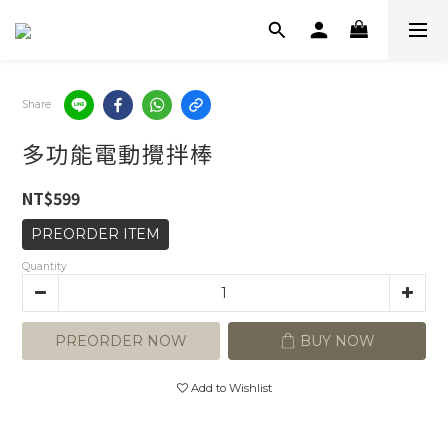
Share
多功能電動攪拌棒
NT$599
PREORDER ITEM
Quantity
PREORDER NOW
BUY NOW
Add to Wishlist